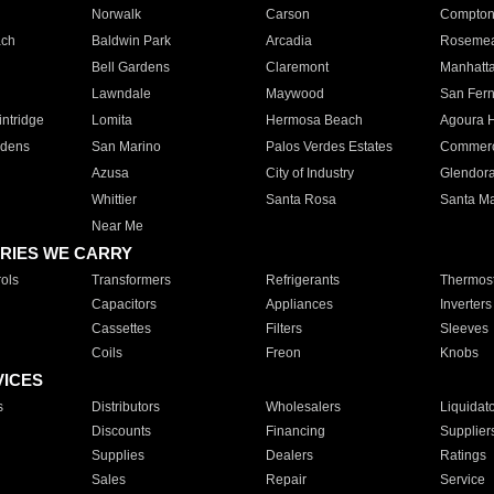
Norwalk
Carson
Compto
ach
Baldwin Park
Arcadia
Roseme
Bell Gardens
Claremont
Manhatt
Lawndale
Maywood
San Fer
ntridge
Lomita
Hermosa Beach
Agoura H
rdens
San Marino
Palos Verdes Estates
Commer
Azusa
City of Industry
Glendor
Whittier
Santa Rosa
Santa Ma
Near Me
RIES WE CARRY
ols
Transformers
Refrigerants
Thermost
Capacitors
Appliances
Inverters
Cassettes
Filters
Sleeves
Coils
Freon
Knobs
VICES
s
Distributors
Wholesalers
Liquidat
Discounts
Financing
Supplier
Supplies
Dealers
Ratings
Sales
Repair
Service