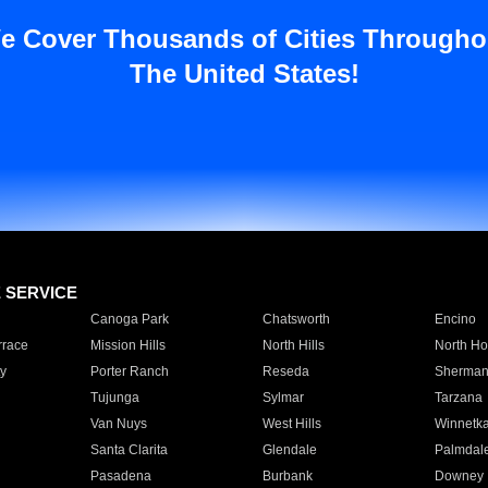
e Cover Thousands of Cities Througho
The United States!
E SERVICE
Canoga Park
Chatsworth
Encino
rrace
Mission Hills
North Hills
North Ho
y
Porter Ranch
Reseda
Sherman
Tujunga
Sylmar
Tarzana
Van Nuys
West Hills
Winnetk
Santa Clarita
Glendale
Palmdal
Pasadena
Burbank
Downey