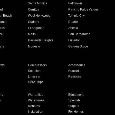
n
Santa Monica
Bellflower
ad
Cerritos
Rancho Palos Verdes
an Beach
West Hollywood
Temple City
nando
Cudahy
Duarte
ills
El Segundo
Artesia
ce
Malibu
San Bernardino
a
Hacienda Heights
Fullerton
ria
Modesto
Garden Grove
ats
Compressors
Accessories
Supplies
Brackets
Linesets
Remotes
Heat Strips
ors
Warranties
Equipment
s
Warehouse
Specials
Rebates
Surplus
Installation
For Homes