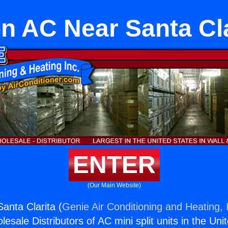
on AC Near Santa Cla
ENTER
(Our Main Website)
anta Clarita (
Genie Air Conditioning and Heating, 
esale Distributors of AC mini split units in the Uni