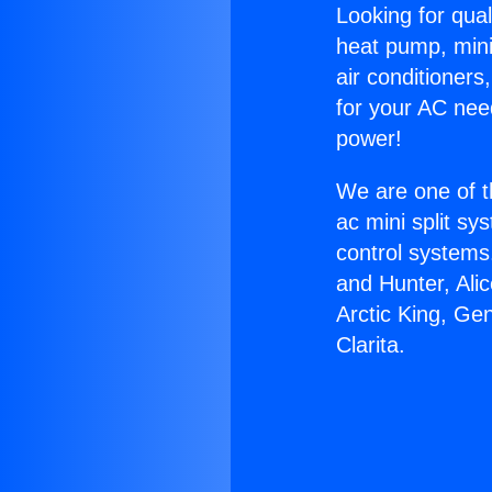
Looking for qual
heat pump, mini 
air conditioners
for your AC nee
power!
We are one of t
ac mini split sy
control systems
and Hunter, Ali
Arctic King, Ge
Clarita.