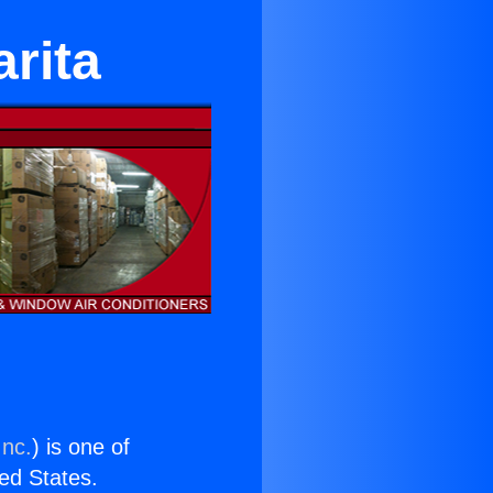
rita
Inc.
) is one of
ted States.