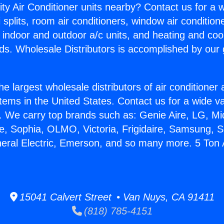
ity Air Conditioner units nearby? Contact us for a w
splits, room air conditioners, window air condition
, indoor and outdoor a/c units, and heating and coo
ds. Wholesale Distributors is accomplished by our 
he largest wholesale distributors of air conditione
stems in the United States. Contact us for a wide va
. We carry top brands such as: Genie Aire, LG, M
ce, Sophia, OLMO, Victoria, Frigidaire, Samsung, 
neral Electric, Emerson, and so many more. 5 Ton
15041 Calvert Street • Van Nuys, CA 91411
(818) 785-4151