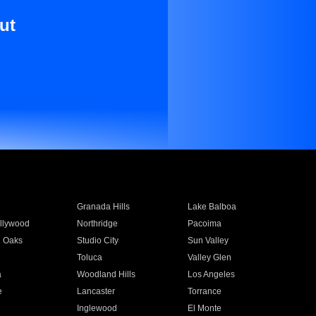
ut
Granada Hills
Lake Balboa
llywood
Northridge
Pacoima
 Oaks
Studio City
Sun Valley
Toluca
Valley Glen
a
Woodland Hills
Los Angeles
e
Lancaster
Torrance
Inglewood
El Monte