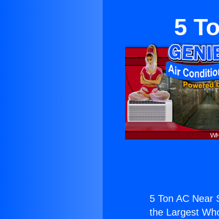
5 T
5 Ton AC Near S
the Largest Whol