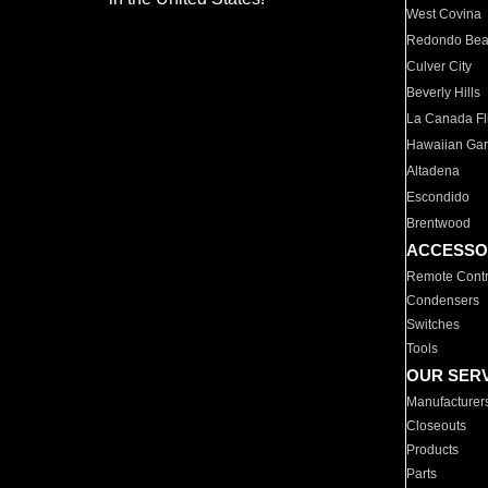
West Covina
Redondo Be
Culver City
Beverly Hills
La Canada Fli
Hawaiian Ga
Altadena
Escondido
Brentwood
ACCESSO
Remote Contr
Condensers
Switches
Tools
OUR SER
Manufacturer
Closeouts
Products
Parts