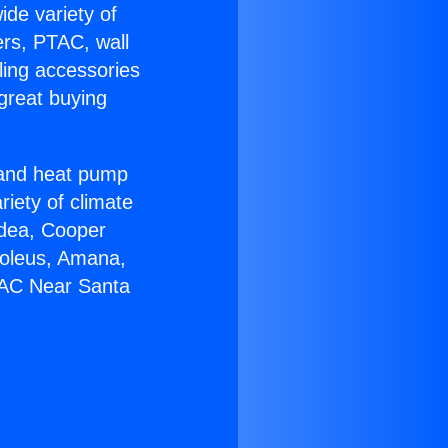
ide variety of
ers, PTAC, wall
ling accessories
great buying
r and heat pump
riety of climate
idea, Cooper
Soleus, Amana,
 AC Near Santa