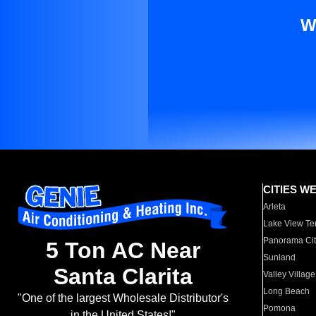
W
CITIES W
Arleta
Lake View Te
Panorama Cit
5 Ton AC Near
Sunland
Santa Clarita
Valley Village
Long Beach
"One of the largest Wholesale Distributor's
Pomona
in the United States!"